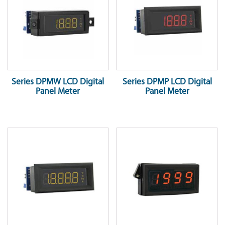
Series DPMW LCD Digital
Series DPMP LCD Digital
Panel Meter
Panel Meter