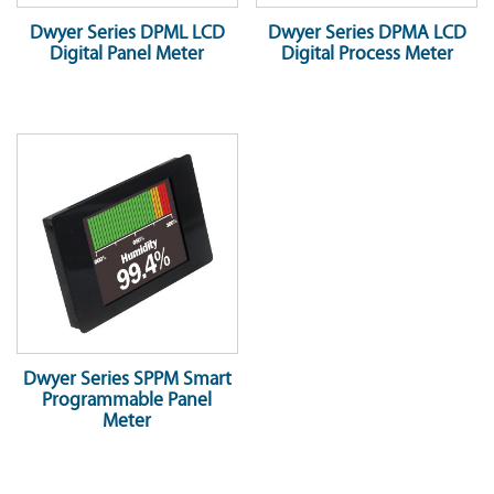
Dwyer Series DPML LCD
Dwyer Series DPMA LCD
Digital Panel Meter
Digital Process Meter
Dwyer Series SPPM Smart
Programmable Panel
Meter