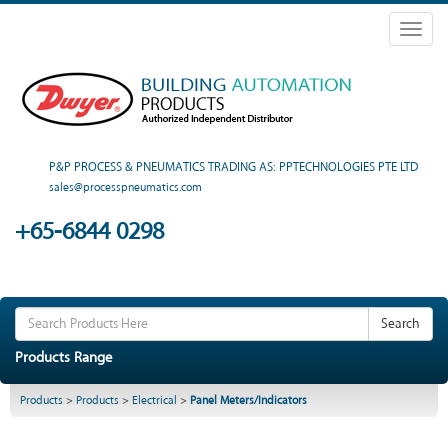
Toggl
naviga
P&P PROCESS & PNEUMATICS TRADING AS: PPTECHNOLOGIES PTE LTD
sales@processpneumatics.com
+65-6844 0298
Search
Products Range
Products
>
Products
>
Electrical
>
Panel Meters/Indicators