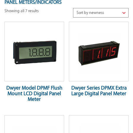
PANEL METERS/INDICATORS
Showing all 7 results
Dwyer Model DPMF Flush
Dwyer Series DPMX Extra
Mount LCD Digital Panel
Large Digital Panel Meter
Meter