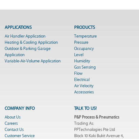
APPLICATIONS
PRODUCTS
Air Handler Application
Temperature
Heating & Cooling Application
Pressure
Outdoor & Parking Garage
Occupancy
Application
Level
Variable-Air-Volume Application
Humidity
Gas Sensing
Flow
Electrical
Air Velocity
Accessories
COMPANY INFO
TALK TO US!
About Us
P&P Process & Pneumatics
Careers
Trading As:
Contact Us
PPTechnologies Pte Ltd
Customer Service
Block 10 Kaki Bukit Avenue 4,