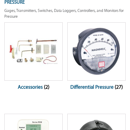
PRESSURE
Gages, Transmitters, Switches, Data Loggers, Controllers, and Monitors for
Pressure
Accessories
(2)
Differential Pressure
(27)