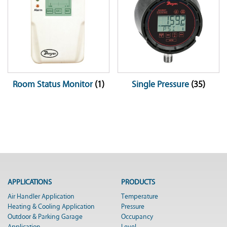
Room Status Monitor
(1)
Single Pressure
(35)
APPLICATIONS
PRODUCTS
Air Handler Application
Temperature
Heating & Cooling Application
Pressure
Outdoor & Parking Garage
Occupancy