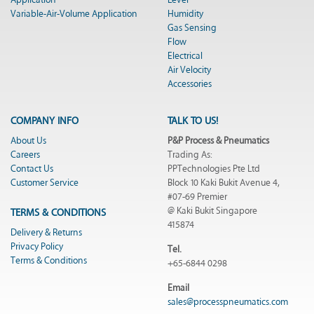
Application
Level
Variable-Air-Volume Application
Humidity
Gas Sensing
Flow
Electrical
Air Velocity
Accessories
COMPANY INFO
TALK TO US!
About Us
P&P Process & Pneumatics
Careers
Trading As:
Contact Us
PPTechnologies Pte Ltd
Customer Service
Block 10 Kaki Bukit Avenue 4,
#07-69 Premier
@ Kaki Bukit Singapore
TERMS & CONDITIONS
415874
Delivery & Returns
Privacy Policy
Tel.
Terms & Conditions
+65-6844 0298
Email
sales@processpneumatics.com