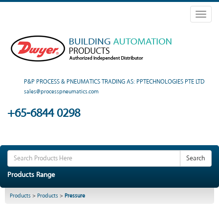
Toggl
naviga
P&P PROCESS & PNEUMATICS TRADING AS: PPTECHNOLOGIES PTE LTD
sales@processpneumatics.com
+65-6844 0298
Search
Products Range
Products
>
Products
>
Pressure