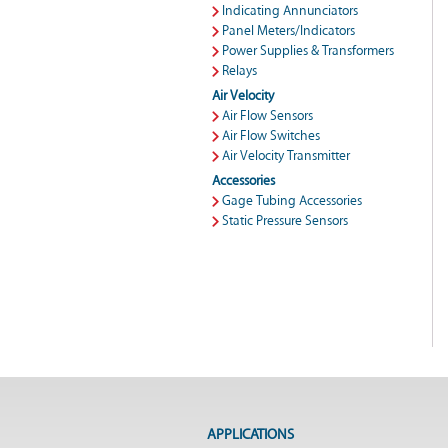
Indicating Annunciators
Panel Meters/Indicators
Power Supplies & Transformers
Relays
Air Velocity
Air Flow Sensors
Air Flow Switches
Air Velocity Transmitter
Accessories
Gage Tubing Accessories
Static Pressure Sensors
APPLICATIONS