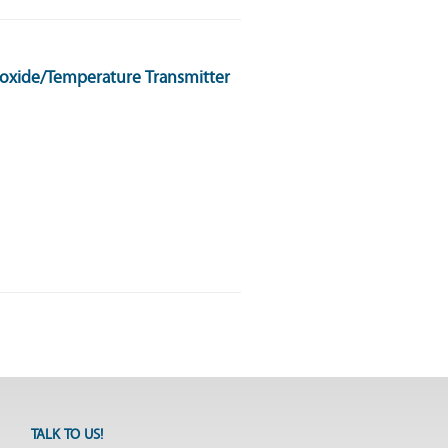
oxide/Temperature Transmitter
TALK TO US!