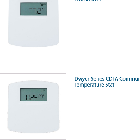
Dwyer Series CDTA Communi
Temperature Stat