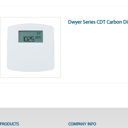
Dwyer Series CDT Carbon Di
PRODUCTS
COMPANY INFO