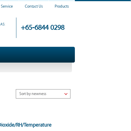
 Service
Contact Us
Products
AS:
+65-6844 0298
Dioxide/RH/Temperature