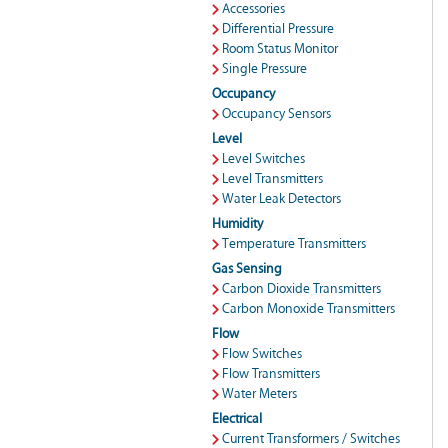
Accessories
Differential Pressure
Room Status Monitor
Single Pressure
Occupancy
Occupancy Sensors
Level
Level Switches
Level Transmitters
Water Leak Detectors
Humidity
Temperature Transmitters
Gas Sensing
Carbon Dioxide Transmitters
Carbon Monoxide Transmitters
Flow
Flow Switches
Flow Transmitters
Water Meters
Electrical
Current Transformers / Switches