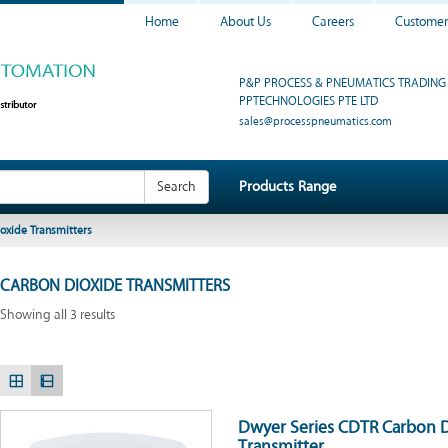
Home
About Us
Careers
Customer
P&P PROCESS & PNEUMATICS TRADING 
PPTECHNOLOGIES PTE LTD
sales@processpneumatics.com
Products Range
Search
oxide Transmitters
CARBON DIOXIDE TRANSMITTERS
Showing all 3 results
Dwyer Series CDTR Carbon 
Transmitter