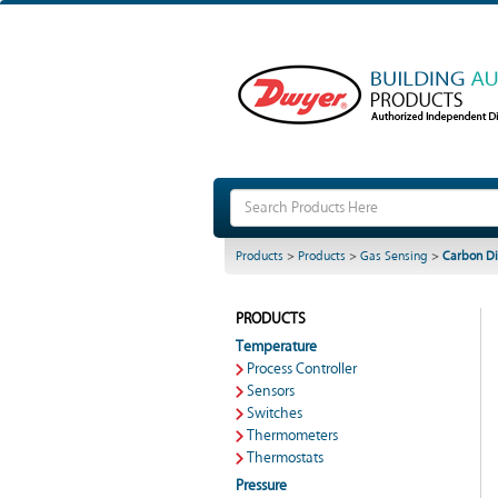
Products
>
Products
>
Gas Sensing
>
Carbon Di
PRODUCTS
Temperature
Process Controller
Sensors
Switches
Thermometers
Thermostats
Pressure