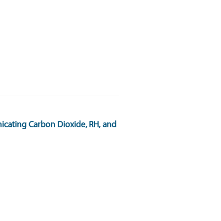
cating Carbon Dioxide, RH, and