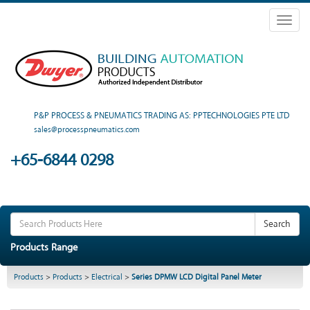
Toggl
naviga
P&P PROCESS & PNEUMATICS TRADING AS: PPTECHNOLOGIES PTE LTD
sales@processpneumatics.com
+65-6844 0298
Search
Products Range
Products
>
Products
>
Electrical
>
Series DPMW LCD Digital Panel Meter