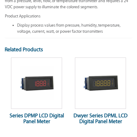
from a pressure, level, flow, or temperature transmitter and requires a 24
VDC power supply to illuminate the colored segments.
Product Applications
Display process values from pressure, humidity, temperature,
voltage, current, watt, or power factor transmitters
Related Products
Series DPMP LCD Digital
Dwyer Series DPML LCD
Panel Meter
Digital Panel Meter