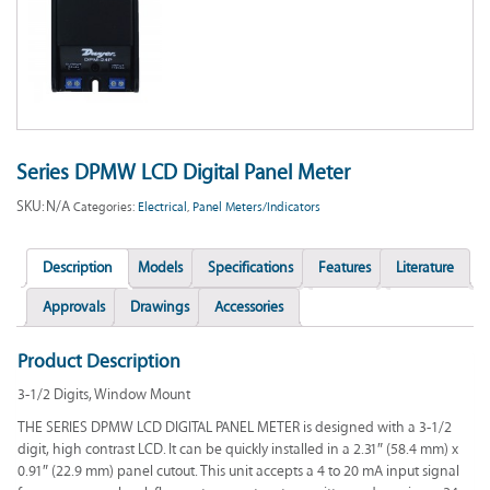
Series DPMW LCD Digital Panel Meter
SKU:
N/A
Categories:
Electrical
,
Panel Meters/Indicators
Description
Models
Specifications
Features
Literature
Approvals
Drawings
Accessories
Product Description
3-1/2 Digits, Window Mount
THE SERIES DPMW LCD DIGITAL PANEL METER is designed with a 3-1/2
digit, high contrast LCD. It can be quickly installed in a 2.31″ (58.4 mm) x
0.91″ (22.9 mm) panel cutout. This unit accepts a 4 to 20 mA input signal