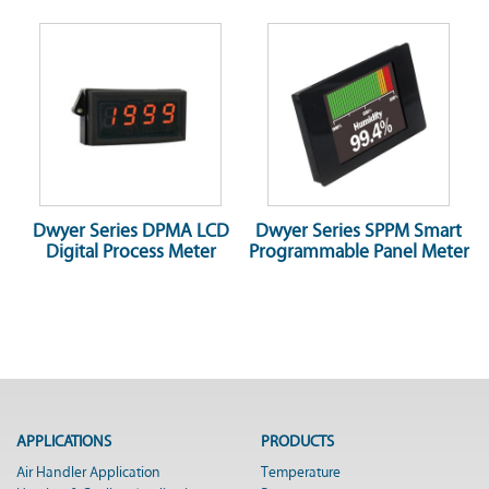
Dwyer Series DPMA LCD
Dwyer Series SPPM Smart
Digital Process Meter
Programmable Panel Meter
APPLICATIONS
PRODUCTS
Air Handler Application
Temperature