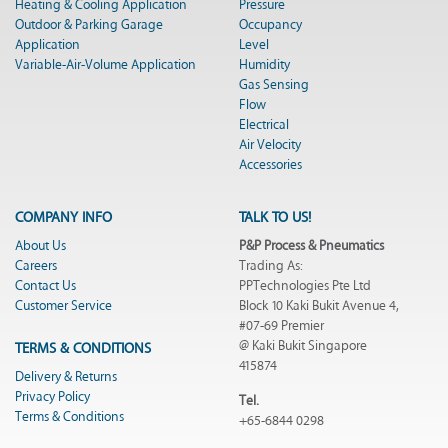
Heating & Cooling Application
Pressure
Outdoor & Parking Garage
Occupancy
Application
Level
Variable-Air-Volume Application
Humidity
Gas Sensing
Flow
Electrical
Air Velocity
Accessories
COMPANY INFO
TALK TO US!
About Us
P&P Process & Pneumatics
Careers
Trading As:
Contact Us
PPTechnologies Pte Ltd
Customer Service
Block 10 Kaki Bukit Avenue 4,
#07-69 Premier
@ Kaki Bukit Singapore
TERMS & CONDITIONS
415874
Delivery & Returns
Privacy Policy
Tel.
Terms & Conditions
+65-6844 0298