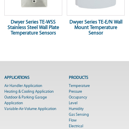
Dwyer Series TE-WSS
Dwyer Series TE-E/N Wall
Stainless Steel Wall Plate
Mount Temperature
Temperature Sensors
Sensor
APPLICATIONS
PRODUCTS
Air Handler Application
Temperature
Heating & Cooling Application
Pressure
Outdoor & Parking Garage
Occupancy
Application
Level
Variable-Air-Volume Application
Humidity
Gas Sensing
Flow
Electrical