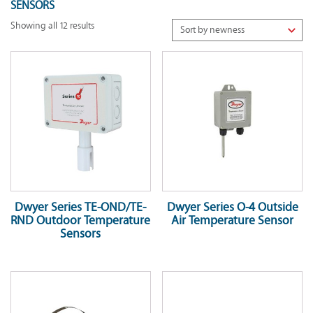
SENSORS
Showing all 12 results
Dwyer Series TE-OND/TE-
Dwyer Series O-4 Outside
RND Outdoor Temperature
Air Temperature Sensor
Sensors