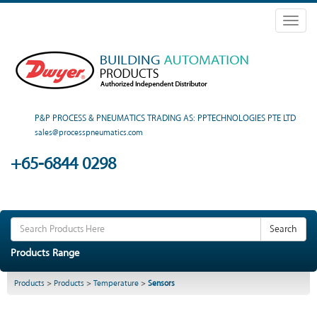
Toggl
naviga
P&P PROCESS & PNEUMATICS TRADING AS: PPTECHNOLOGIES PTE LTD
sales@processpneumatics.com
+65-6844 0298
Search
Products Range
Products
>
Products
>
Temperature
>
Sensors