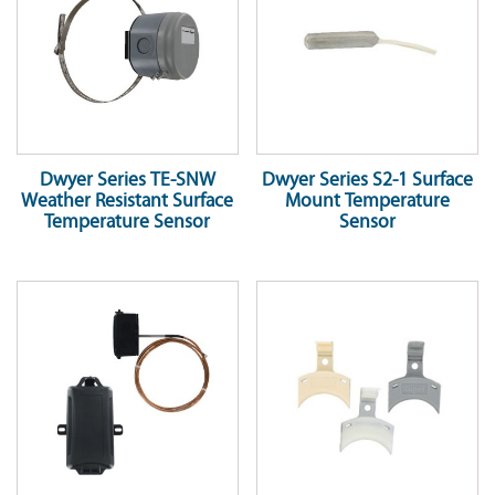
Dwyer Series TE-SNW
Dwyer Series S2-1 Surface
Weather Resistant Surface
Mount Temperature
Temperature Sensor
Sensor