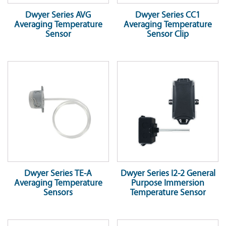
Dwyer Series AVG
Dwyer Series CC1
Averaging Temperature
Averaging Temperature
Sensor
Sensor Clip
Dwyer Series TE-A
Dwyer Series I2-2 General
Averaging Temperature
Purpose Immersion
Sensors
Temperature Sensor