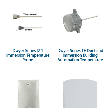
Dwyer Series I2-1
Dwyer Series TE Duct and
Immersion Temperature
Immersion Building
Probe
Automation Temperature
Sensor