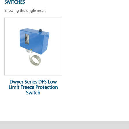
SWITCHES
Showing the single result
Dwyer Series DFS Low
Limit Freeze Protection
Switch