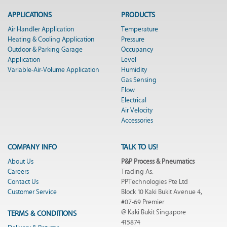
APPLICATIONS
PRODUCTS
Air Handler Application
Temperature
Heating & Cooling Application
Pressure
Outdoor & Parking Garage
Occupancy
Application
Level
Variable-Air-Volume Application
Humidity
Gas Sensing
Flow
Electrical
Air Velocity
Accessories
COMPANY INFO
TALK TO US!
About Us
P&P Process & Pneumatics
Careers
Trading As:
Contact Us
PPTechnologies Pte Ltd
Customer Service
Block 10 Kaki Bukit Avenue 4,
#07-69 Premier
@ Kaki Bukit Singapore
TERMS & CONDITIONS
415874