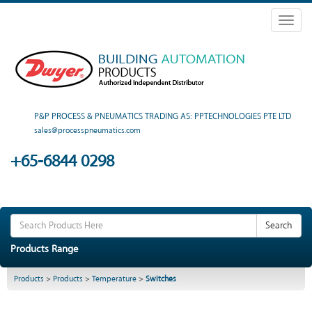
Toggl
naviga
P&P PROCESS & PNEUMATICS TRADING AS: PPTECHNOLOGIES PTE LTD
sales@processpneumatics.com
+65-6844 0298
Search
Products Range
Products
>
Products
>
Temperature
>
Switches