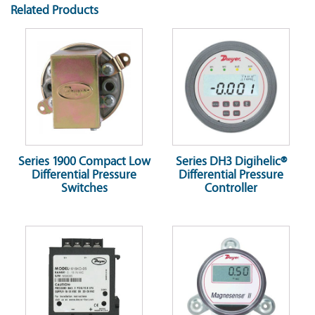
Related Products
Series 1900 Compact Low
Series DH3 Digihelic®
Differential Pressure
Differential Pressure
Switches
Controller