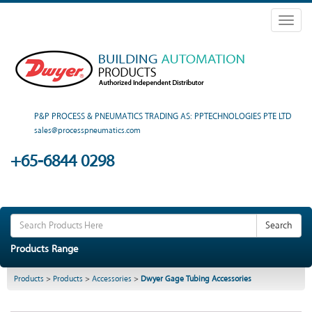
Toggl
naviga
P&P PROCESS & PNEUMATICS TRADING AS: PPTECHNOLOGIES PTE LTD
sales@processpneumatics.com
+65-6844 0298
Search
Products Range
Products
>
Products
>
Accessories
>
Dwyer Gage Tubing Accessories