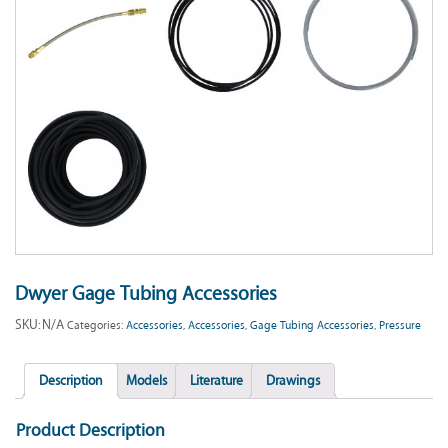
Dwyer Gage Tubing Accessories
SKU:
N/A
Categories:
Accessories
,
Accessories
,
Gage Tubing Accessories
,
Pressure
Description
Models
Literature
Drawings
Product Description