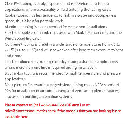
Clear PVC tubing is easily inspected and is therefore best for test
applications where a possibility of fluid entering the tubing exists.
Rubber tubing has less tendency to kink in storage and occupies less
space, thus is best for portable work.
Aluminum tubing is recommended for permanent installations.
Flexible double column tubing is used with Mark II Manometers and the
Wind Speed Indicator.
Norprene® tubing is useful in a wide range of temperatures from -75 to
275°F (-60 to 135°C)and will not weaken after long term exposure to heat
and ozone.
Flexible colored vinyl tubing is quickly distinguishable in applications
where more than one line is required aiding installation.
Black nylon tubing is recommended for high temperature and pressure
applications.
Black plenum fire retardent polyethylene tubing meets NFPA standard
90A for installation in air-conditioning and ventilating plenum spaces;
also used in building automation systems.
Please contact us (call +65-6844 0298 OR email us at
sales@processpneumatics.com
) if the models that you are looking is not
available here