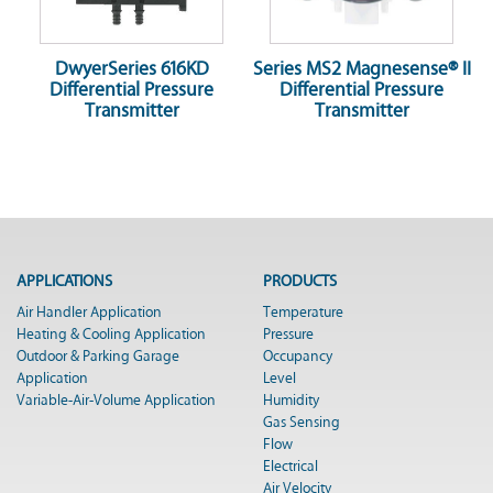
DwyerSeries 616KD
Series MS2 Magnesense® II
Differential Pressure
Differential Pressure
Transmitter
Transmitter
APPLICATIONS
PRODUCTS
Air Handler Application
Temperature
Heating & Cooling Application
Pressure
Outdoor & Parking Garage
Occupancy
Application
Level
Variable-Air-Volume Application
Humidity
Gas Sensing
Flow
Electrical
Air Velocity