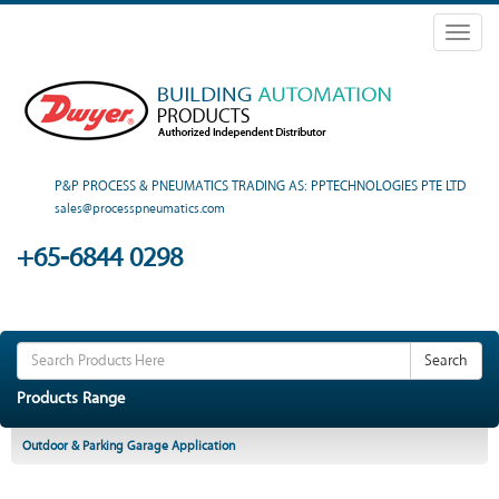
Toggl
naviga
P&P PROCESS & PNEUMATICS TRADING AS: PPTECHNOLOGIES PTE LTD
sales@processpneumatics.com
+65-6844 0298
Search
Products Range
Outdoor & Parking Garage Application