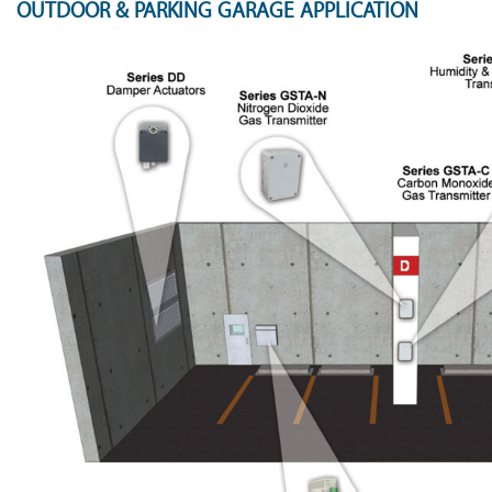
OUTDOOR & PARKING GARAGE APPLICATION