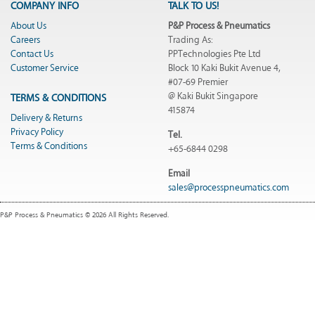
COMPANY INFO
TALK TO US!
About Us
P&P Process & Pneumatics
Careers
Trading As:
Contact Us
PPTechnologies Pte Ltd
Customer Service
Block 10 Kaki Bukit Avenue 4,
#07-69 Premier
@ Kaki Bukit Singapore
TERMS & CONDITIONS
415874
Delivery & Returns
Privacy Policy
Tel.
Terms & Conditions
+65-6844 0298
Email
sales@processpneumatics.com
P&P Process & Pneumatics © 2026 All Rights Reserved.