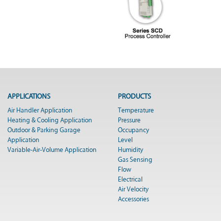
APPLICATIONS
PRODUCTS
Air Handler Application
Temperature
Heating & Cooling Application
Pressure
Outdoor & Parking Garage
Occupancy
Application
Level
Variable-Air-Volume Application
Humidity
Gas Sensing
Flow
Electrical
Air Velocity
Accessories