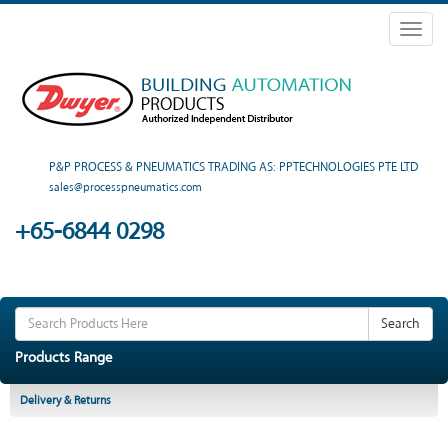
Toggl
naviga
P&P PROCESS & PNEUMATICS TRADING AS: PPTECHNOLOGIES PTE LTD
sales@processpneumatics.com
+65-6844 0298
Search
Products Range
Delivery & Returns