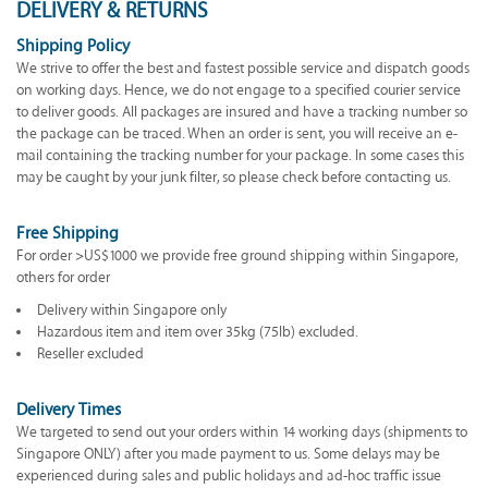
DELIVERY & RETURNS
Shipping Policy
We strive to offer the best and fastest possible service and dispatch goods
on working days. Hence, we do not engage to a specified courier service
to deliver goods. All packages are insured and have a tracking number so
the package can be traced. When an order is sent, you will receive an e-
mail containing the tracking number for your package. In some cases this
may be caught by your junk filter, so please check before contacting us.
Free Shipping
For order >US$1000 we provide free ground shipping within Singapore,
others for order
Delivery within Singapore only
Hazardous item and item over 35kg (75lb) excluded.
Reseller excluded
Delivery Times
We targeted to send out your orders within 14 working days (shipments to
Singapore ONLY) after you made payment to us. Some delays may be
experienced during sales and public holidays and ad-hoc traffic issue