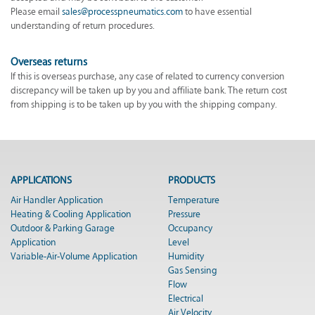
Please email
sales@processpneumatics.com
to have essential
understanding of return procedures.
Overseas returns
If this is overseas purchase, any case of related to currency conversion
discrepancy will be taken up by you and affiliate bank. The return cost
from shipping is to be taken up by you with the shipping company.
APPLICATIONS
PRODUCTS
Air Handler Application
Temperature
Heating & Cooling Application
Pressure
Outdoor & Parking Garage
Occupancy
Application
Level
Variable-Air-Volume Application
Humidity
Gas Sensing
Flow
Electrical
Air Velocity