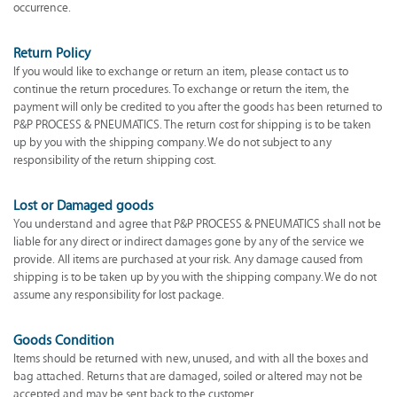
occurrence.
Return Policy
If you would like to exchange or return an item, please contact us to
continue the return procedures. To exchange or return the item, the
payment will only be credited to you after the goods has been returned to
P&P PROCESS & PNEUMATICS. The return cost for shipping is to be taken
up by you with the shipping company. We do not subject to any
responsibility of the return shipping cost.
Lost or Damaged goods
You understand and agree that P&P PROCESS & PNEUMATICS shall not be
liable for any direct or indirect damages gone by any of the service we
provide. All items are purchased at your risk. Any damage caused from
shipping is to be taken up by you with the shipping company. We do not
assume any responsibility for lost package.
Goods Condition
Items should be returned with new, unused, and with all the boxes and
bag attached. Returns that are damaged, soiled or altered may not be
accepted and may be sent back to the customer.